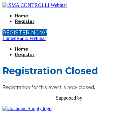
Home
Register
REGISTER NOW!
LumenRadio Webinar
Home
Register
Registration Closed
Registration for this event is now closed.
Supported by